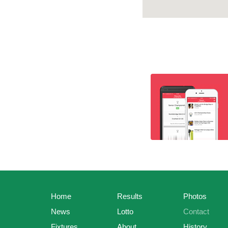
Home
Results
Photos
News
Lotto
Contact
Fixtures
About
History