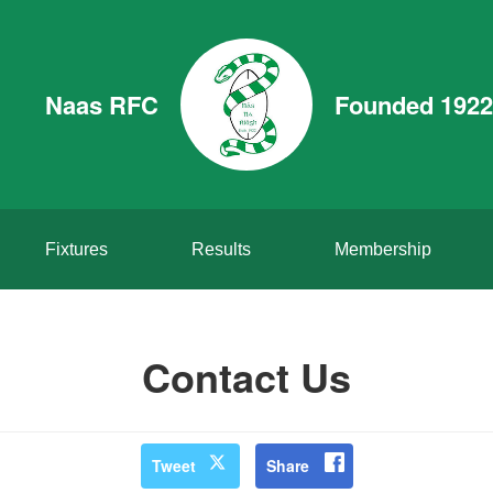
Naas RFC
Founded 1922
Fixtures
Results
Membership
Contact Us
Tweet
Share