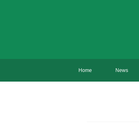
Home
News