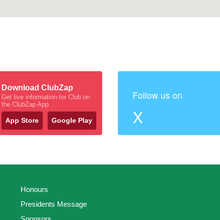
Download ClubZap
Follow us on
Get live information for Club on
the ClubZap App
X
App Store
Google Play
Honours
Presidents Message
Sponsors