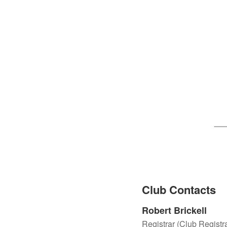
Club Contacts
Robert Brickell
Registrar (Club Registra