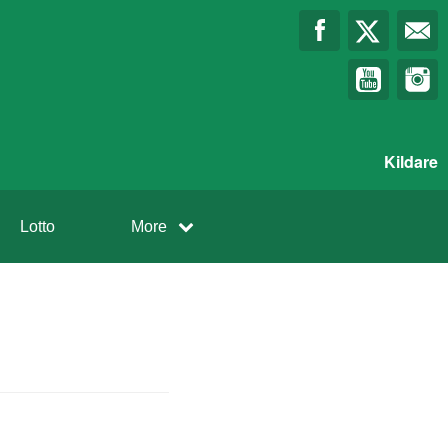
Kildare
Lotto
More