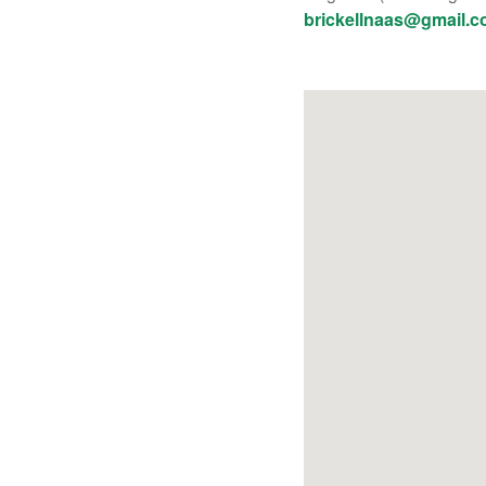
brickellnaas@gmail.