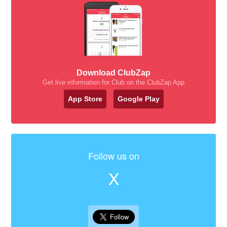
Download ClubZap
Get live information for Club on the ClubZap App
App Store
Google Play
Follow us on
X