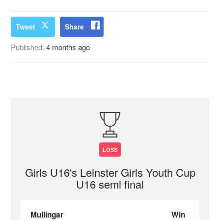
Tweet
Share
Published:
4 months ago
LOSS
Girls U16's Leinster Girls Youth Cup
U16 semi final
Mullingar
Win