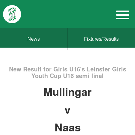
News
Fixtures/Results
New Result for Girls U16's Leinster Girls
Youth Cup U16 semi final
Mullingar
v
Naas