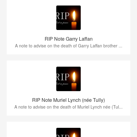
RIP Note Garry Laffan
A note to advise on the death of Garry Laffan brother ...
RIP Note Muriel Lynch (née Tully)
A note to advise on the death of Muriel Lynch née (Tul...