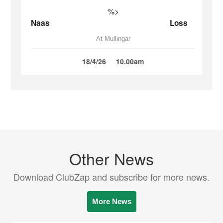
%>
Naas
Loss
At Mullingar
18/4/26
10.00am
Other News
Download ClubZap and subscribe for more news.
More News