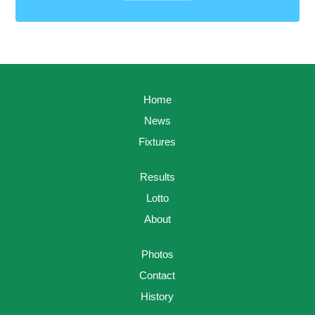
Home
News
Fixtures
Results
Lotto
About
Photos
Contact
History