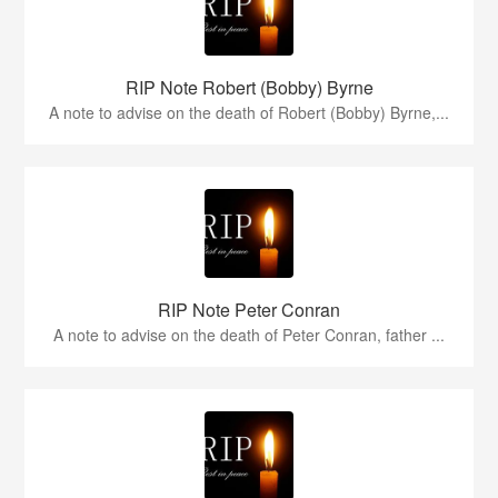
RIP Note Robert (Bobby) Byrne
A note to advise on the death of Robert (Bobby) Byrne,...
RIP Note Peter Conran
A note to advise on the death of Peter Conran, father ...