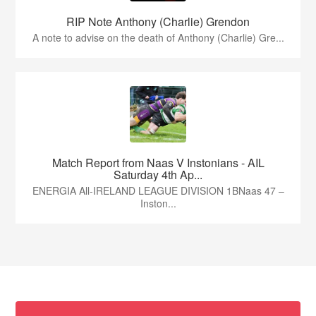
RIP Note Anthony (Charlie) Grendon
A note to advise on the death of Anthony (Charlie) Gre...
Match Report from Naas V Instonians - AIL
Saturday 4th Ap...
ENERGIA All-IRELAND LEAGUE DIVISION 1BNaas 47 –
Inston...