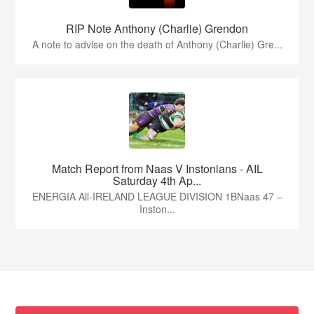
RIP Note Anthony (Charlie) Grendon
A note to advise on the death of Anthony (Charlie) Gre...
Match Report from Naas V Instonians - AIL
Saturday 4th Ap...
ENERGIA All-IRELAND LEAGUE DIVISION 1BNaas 47 –
Inston...