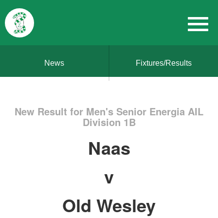
News
Fixtures/Results
New Result for Men's Senior Energia AIL
Division 1B
Naas
v
Old Wesley