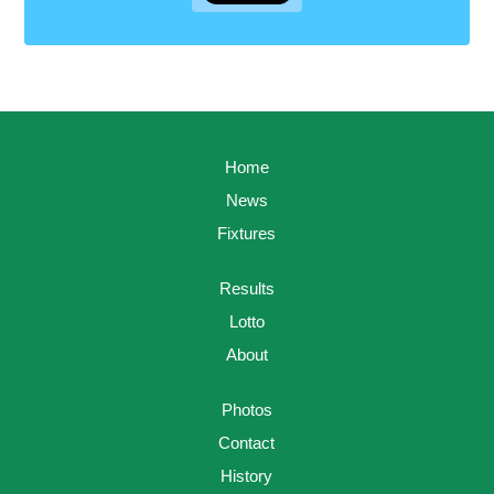
Home
News
Fixtures
Results
Lotto
About
Photos
Contact
History