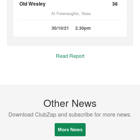
Old Wesley
36
At Forenaughts, Naas
30/10/21
2.30pm
Read Report
Other News
Download ClubZap and subscribe for more news.
More News