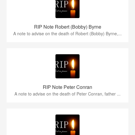
RIP Note Robert (Bobby) Byrne
A note to advise on the death of Robert (Bobby) Byrne,...
RIP Note Peter Conran
A note to advise on the death of Peter Conran, father ...