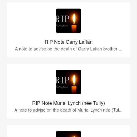
RIP Note Garry Laffan
A note to advise on the death of Garry Laffan brother ...
RIP Note Muriel Lynch (née Tully)
A note to advise on the death of Muriel Lynch née (Tul...