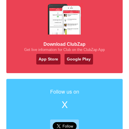
Download ClubZap
Get live information for Club on the ClubZap App
App Store
Google Play
Follow us on
X