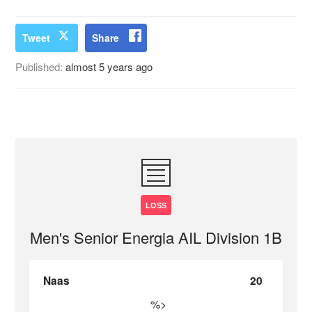
Tweet
Share
Published:
almost 5 years ago
LOSS
Men's Senior Energia AIL Division 1B
Naas
20
%>