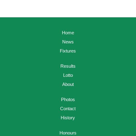
Home
News
Fixtures
Results
Lotto
About
Photos
Contact
History
Honours