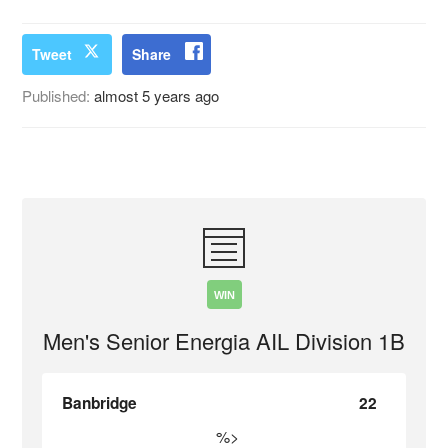
Tweet
Share
Published:
almost 5 years ago
WIN
Men's Senior Energia AIL Division 1B
Banbridge
22
%>