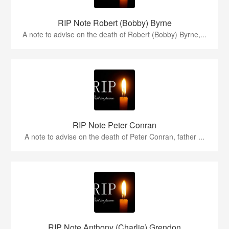
RIP Note Robert (Bobby) Byrne
A note to advise on the death of Robert (Bobby) Byrne,...
RIP Note Peter Conran
A note to advise on the death of Peter Conran, father ...
RIP Note Anthony (Charlie) Grendon