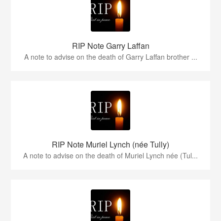
RIP Note Garry Laffan
A note to advise on the death of Garry Laffan brother ...
RIP Note Muriel Lynch (née Tully)
A note to advise on the death of Muriel Lynch née (Tul...