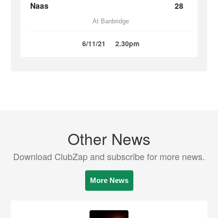
Naas
28
At Banbridge
6/11/21
2.30pm
Other News
Download ClubZap and subscribe for more news.
More News