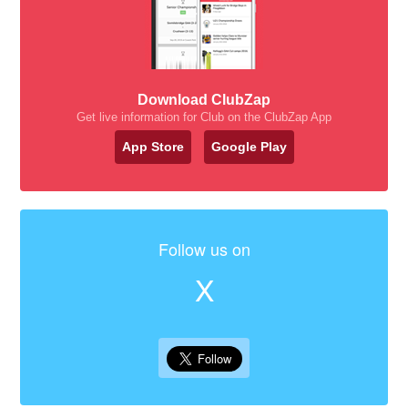
Download ClubZap
Get live information for Club on the ClubZap App
App Store
Google Play
Follow us on
X