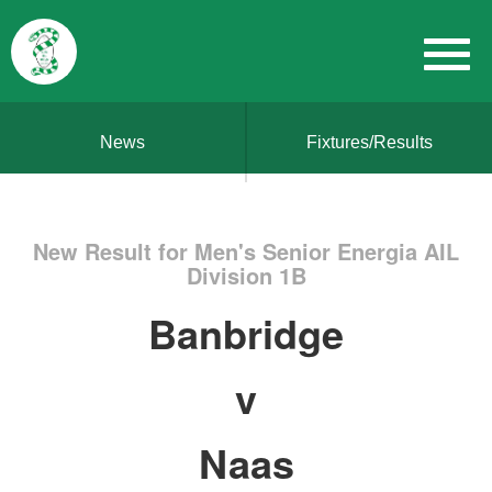
News
Fixtures/Results
New Result for Men's Senior Energia AIL
Division 1B
Banbridge
v
Naas