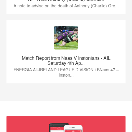
A note to advise on the death of Anthony (Charlie) Gre...
Match Report from Naas V Instonians - AIL
Saturday 4th Ap...
ENERGIA All-IRELAND LEAGUE DIVISION 1BNaas 47 –
Inston...