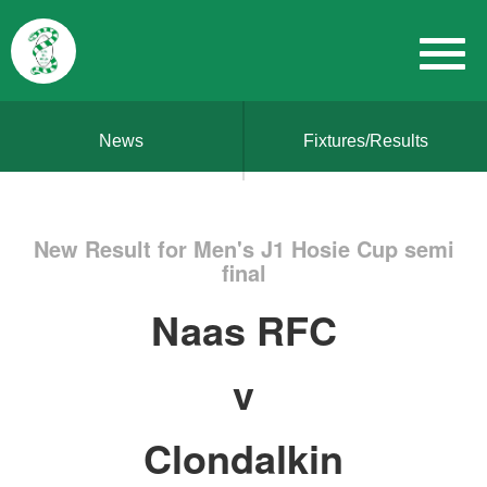
News
Fixtures/Results
New Result for Men's J1 Hosie Cup semi
final
Naas RFC
v
Clondalkin