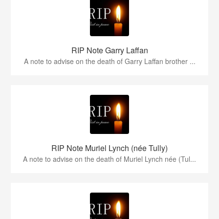
RIP Note Garry Laffan
A note to advise on the death of Garry Laffan brother ...
RIP Note Muriel Lynch (née Tully)
A note to advise on the death of Muriel Lynch née (Tul...