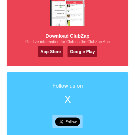
Download ClubZap
Get live information for Club on the ClubZap App
App Store
Google Play
Follow us on
X