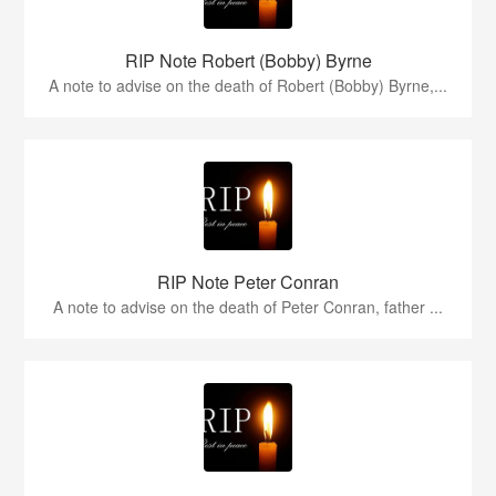
RIP Note Robert (Bobby) Byrne
A note to advise on the death of Robert (Bobby) Byrne,...
RIP Note Peter Conran
A note to advise on the death of Peter Conran, father ...