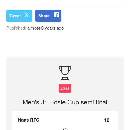
Tweet
Share
Published:
almost 3 years ago
LOSS
Men's J1 Hosie Cup semi final
Naas RFC
12
%>