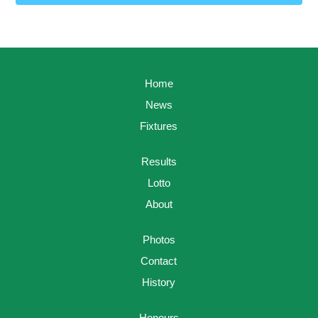
Home
News
Fixtures
Results
Lotto
About
Photos
Contact
History
Honours