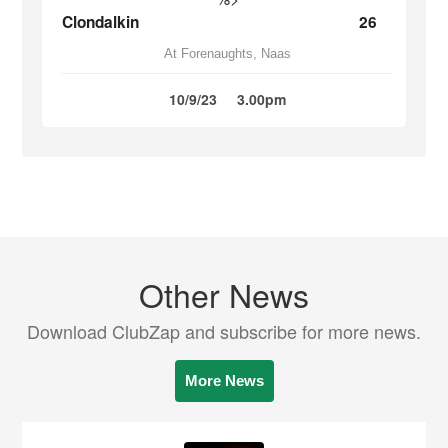
Clondalkin
26
At Forenaughts, Naas
10/9/23
3.00pm
Other News
Download ClubZap and subscribe for more news.
More News