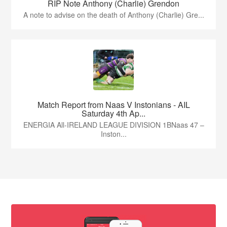
RIP Note Anthony (Charlie) Grendon
A note to advise on the death of Anthony (Charlie) Gre...
Match Report from Naas V Instonians - AIL
Saturday 4th Ap...
ENERGIA All-IRELAND LEAGUE DIVISION 1BNaas 47 –
Inston...