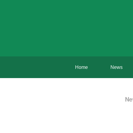
Home
News
Ne