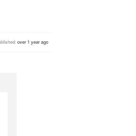
blished:
over 1 year ago