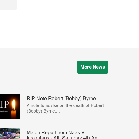
More News
RIP Note Robert (Bobby) Byrne
A note to advise on the death of Robert
(Bobby) Byrne,...
Match Report from Naas V
Instonians - AIL Saturday 4th Ap...