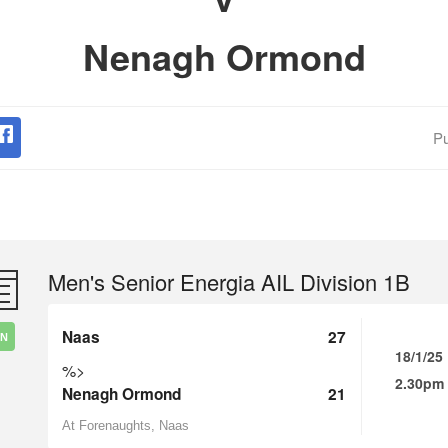
Nenagh Ormond
Pu
Men's Senior Energia AIL Division 1B
Naas
27
IN
18/1/25
%>
2.30pm
Nenagh Ormond
21
At Forenaughts, Naas