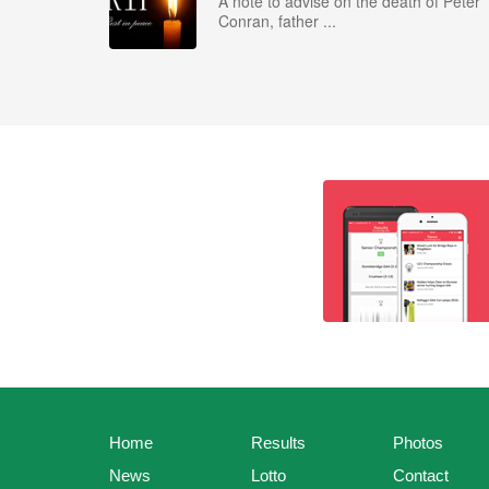
A note to advise on the death of Peter
Conran, father ...
Home
Results
Photos
News
Lotto
Contact