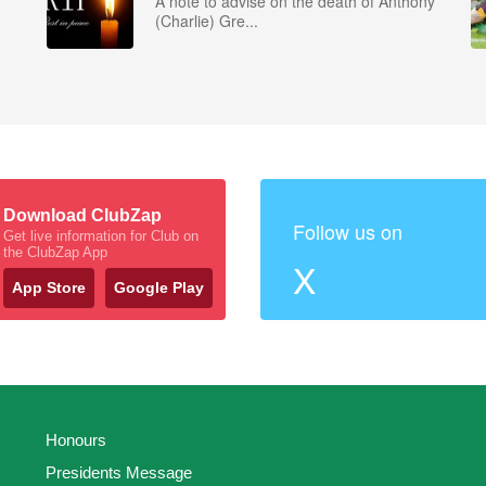
A note to advise on the death of Anthony
(Charlie) Gre...
Download ClubZap
Follow us on
Get live information for Club on
the ClubZap App
X
App Store
Google Play
Honours
Presidents Message