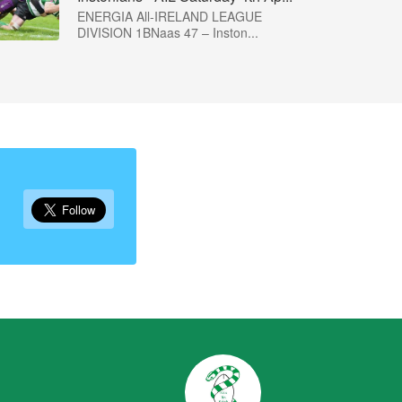
ENERGIA All-IRELAND LEAGUE
DIVISION 1BNaas 47 – Inston...