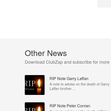
Other News
Download ClubZap and subscribe for more
RIP Note Garry Laffan
A note to advise on the death of Garry
Laffan brother ...
RIP Note Peter Conran