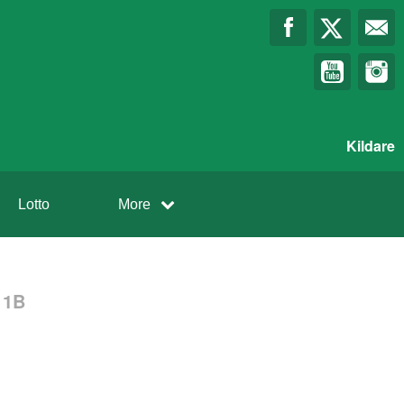
Kildare
Lotto
More
 1B