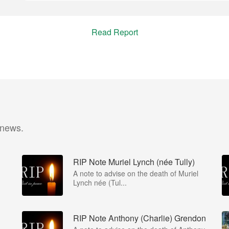
Read Report
 news.
RIP Note Muriel Lynch (née Tully)
A note to advise on the death of Muriel
Lynch née (Tul...
RIP Note Anthony (Charlie) Grendon