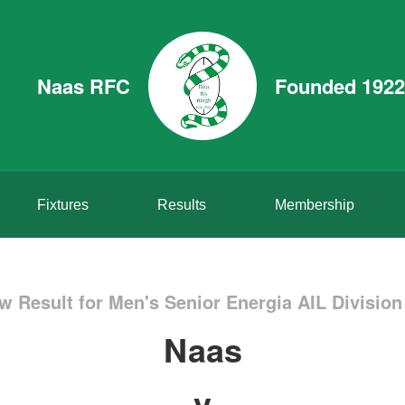
Naas RFC
Founded 1922
Fixtures
Results
Membership
w Result for Men's Senior Energia AIL Division
Naas
v